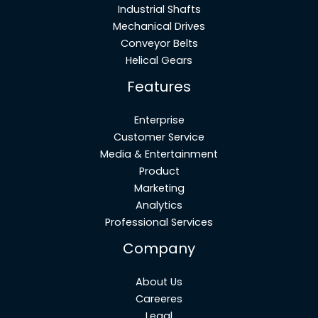
Industrial Shafts
Mechanical Drives
Conveyor Belts
Helical Gears
Features
Enterprise
Customer Service
Media & Entertainment
Product
Marketing
Analytics
Professional Services
Company
About Us
Careeres
Legal