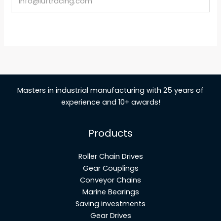
info@luftracing.com
Masters in industrial manufacturing with 25 years of
experience and 10+ awards!
Products
Roller Chain Drives
Gear Couplings
Conveyor Chains
Marine Bearings
Saving investments
Gear Drives