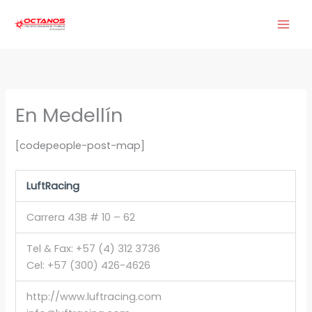
Ir
al
contenido
En Medellín
[codepeople-post-map]
LuftRacing
Carrera 43B # 10 – 62
Tel & Fax: +57 (4) 312 3736
Cel: +57 (300) 426-4626
http://www.luftracing.com